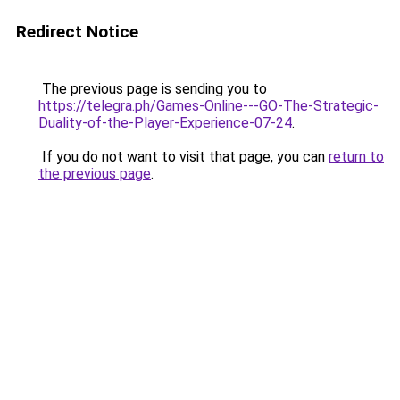
Redirect Notice
The previous page is sending you to
https://telegra.ph/Games-Online---GO-The-Strategic-
Duality-of-the-Player-Experience-07-24
.
If you do not want to visit that page, you can
return to
the previous page
.