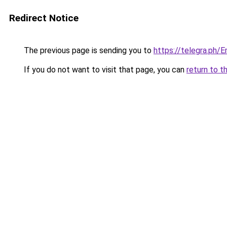
Redirect Notice
The previous page is sending you to
https://telegra.ph/
If you do not want to visit that page, you can
return to t