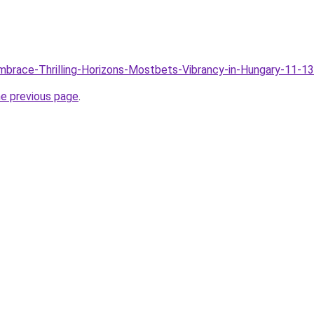
Embrace-Thrilling-Horizons-Mostbets-Vibrancy-in-Hungary-11-13
he previous page
.