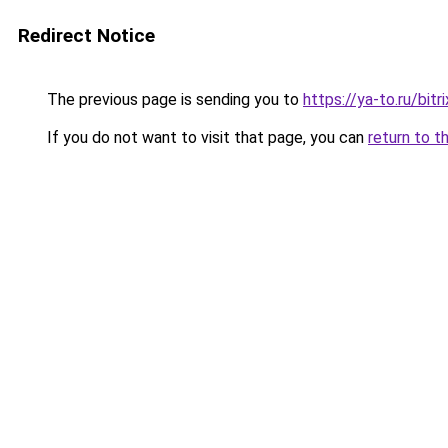
Redirect Notice
The previous page is sending you to
https://ya-to.ru/bi
If you do not want to visit that page, you can
return to t