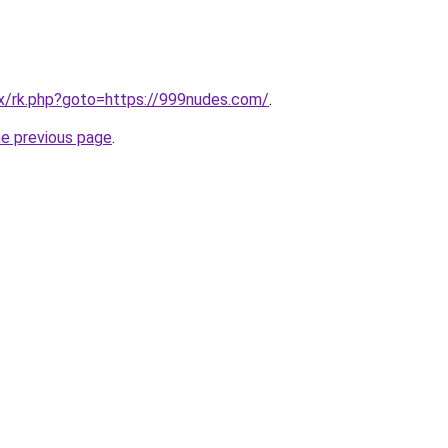
trix/rk.php?goto=https://999nudes.com/
.
he previous page
.