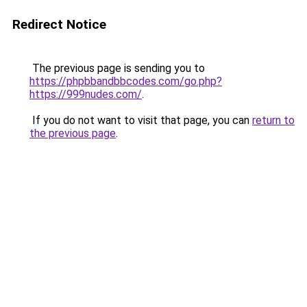
Redirect Notice
The previous page is sending you to
https://phpbbandbbcodes.com/go.php?
https://999nudes.com/
.
If you do not want to visit that page, you can
return to
the previous page
.