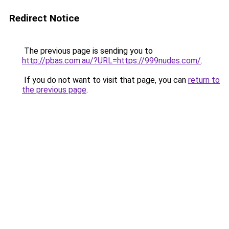
Redirect Notice
The previous page is sending you to
http://pbas.com.au/?URL=https://999nudes.com/
.
If you do not want to visit that page, you can
return to
the previous page
.