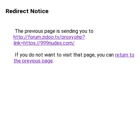
Redirect Notice
The previous page is sending you to
http://forum.zidoo.tv/proxy.php?
link=https://999nudes.com/
.
If you do not want to visit that page, you can
return to
the previous page
.