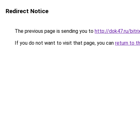
Redirect Notice
The previous page is sending you to
http://dok47.ru/bit
If you do not want to visit that page, you can
return to t