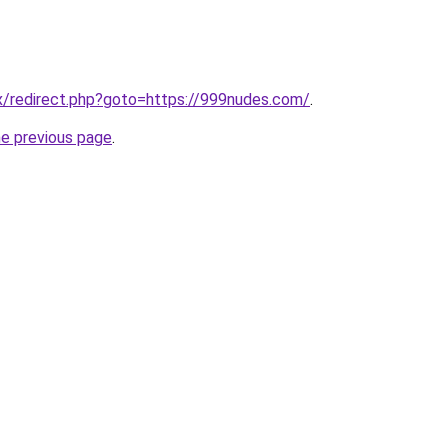
rix/redirect.php?goto=https://999nudes.com/
.
he previous page
.